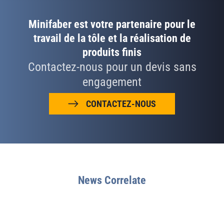
Minifaber est votre partenaire pour le
travail de la tôle et la réalisation de
produits finis
Contactez-nous pour un devis sans
engagement
CONTACTEZ-NOUS
News Correlate