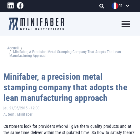
Aller au contenu principal
FR
Megame
Accueil
Fil d'Ariane
Minifaber, A Precision Metal Stamping Company That Adopts The Lean
Manufacturing Approach
Minifaber, a precision metal
stamping company that adopts the
lean manufacturing approach
jeu 21/05/2015 - 12:00
Auteur :
Minifaber
Customers look for providers who will give them quality products and at
the same time deliver within the stipulated time. So how to satisfy them?