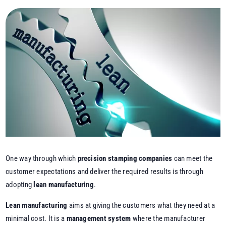
One way through which
precision stamping companies
can meet the
customer expectations and deliver the required results is through
adopting
lean manufacturing
.
Lean manufacturing
aims at giving the customers what they need at a
minimal cost. It is a
management system
where the manufacturer