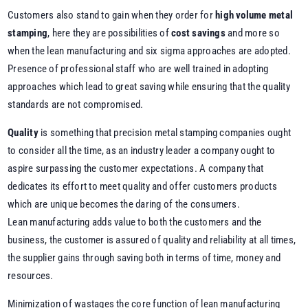
Customers also stand to gain when they order for
high volume metal
stamping
, here they are possibilities of
cost savings
and more so
when the lean manufacturing and six sigma approaches are adopted.
Presence of professional staff who are well trained in adopting
approaches which lead to great saving while ensuring that the quality
standards are not compromised.
Quality
is something that precision metal stamping companies ought
to consider all the time, as an industry leader a company ought to
aspire surpassing the customer expectations. A company that
dedicates its effort to meet quality and offer customers products
which are unique becomes the daring of the consumers.
Lean manufacturing adds value to both the customers and the
business, the customer is assured of quality and reliability at all times,
the supplier gains through saving both in terms of time, money and
resources.
Minimization of wastages the core function of lean manufacturing