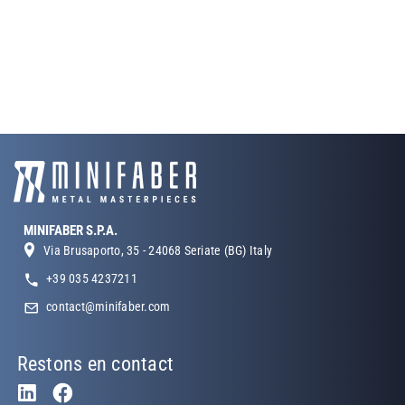
MINIFABER S.P.A.
Via Brusaporto, 35 - 24068 Seriate (BG) Italy
+39 035 4237211
contact@minifaber.com
Restons en contact