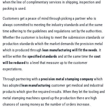
when the line of complimentary services in shipping, inspection and
packing is used.
Customers get a peace of mind through picking a partner who is
always committed to meeting the industry standards and at the same
time adhering to the guidelines and regulations set by the authorities.
Whether the customer is looking to meet the submission standards or
production standards which the market demands the precision metal
which is produced through
lean manufacturing will fit the needs
. It
will be within the
specified standards
and at the same time the
cost
will be reduced
to a level that measure up to the customer
expectations.
Through partnering with a
precision metal stamping company
which
has adopted
lean manufacturing
customer get medical and industrial
products which give the required results. When they let the tooling and
metal stamping machines speed up the production there are high
chances of saving money as the number of orders increase.