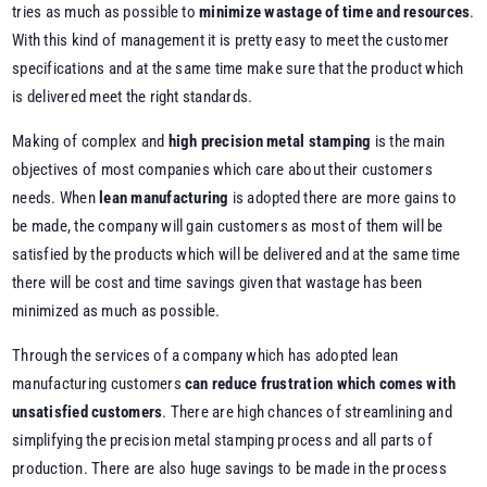
tries as much as possible to
minimize wastage of time and resources
.
With this kind of management it is pretty easy to meet the customer
specifications and at the same time make sure that the product which
is delivered meet the right standards.
Making of complex and
high precision metal stamping
is the main
objectives of most companies which care about their customers
needs. When
lean manufacturing
is adopted there are more gains to
be made, the company will gain customers as most of them will be
satisfied by the products which will be delivered and at the same time
there will be cost and time savings given that wastage has been
minimized as much as possible.
Through the services of a company which has adopted lean
manufacturing customers
can reduce frustration which comes with
unsatisfied customers
. There are high chances of streamlining and
simplifying the precision metal stamping process and all parts of
production. There are also huge savings to be made in the process