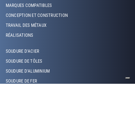
Footer Left
MARQUES COMPATIBLES
CONCEPTION ET CONSTRUCTION
TRAVAIL DES MÉTAUX
RÉALISATIONS
Footer Left Middle
SOUDURE D'ACIER
SOUDURE DE TÔLES
SOUDURE D'ALUMINIUM
SOUDURE DE FER
SOUDURE DE CUIVRE
SOUDURE LASER
SOUDURE TIG
SOUDURE MIG/MAG
SOUDURE ROBOTISÉE