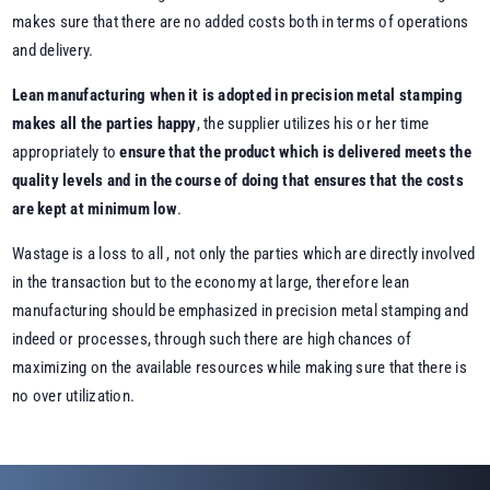
makes sure that there are no added costs both in terms of operations
and delivery.
Lean manufacturing when it is adopted in precision metal stamping
makes all the parties happy
, the supplier utilizes his or her time
appropriately to
ensure that the product which is delivered meets the
quality levels and in the course of doing that ensures that the costs
are kept at minimum low
.
Wastage is a loss to all , not only the parties which are directly involved
in the transaction but to the economy at large, therefore lean
manufacturing should be emphasized in precision metal stamping and
indeed or processes, through such there are high chances of
maximizing on the available resources while making sure that there is
no over utilization.